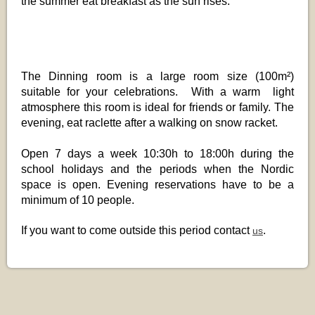
the summer eat breakfast as the sun rises.
The Dinning room is a large room size (100m²)
suitable for your celebrations. With a warm light
atmosphere this room is ideal for friends or family. The
evening, eat raclette after a walking on snow racket.
Open 7 days a week 10:30h to 18:00h during the
school holidays and the periods when the Nordic
space is open. Evening reservations have to be a
minimum of 10 people.
If you want to come outside this period contact
.
us