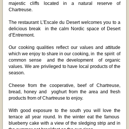
majestic cliffs located in a natural reserve of
Chartreuse.
The restaurant L’Escale du Desert welcomes you to a
delicious break in the calm Nordic space of Desert
d’Entremont.
Our cooking qualities reflect our values and attitude
which we enjoy to share in our cooking, in the spirit of
common sense and the development of organic
values. We are privileged to have local products of the
season.
Cheese from the cooperative, beef of Chartreuse,
bread, honey and yoghurt from the area and fresh
products from of Chartreuse to enjoy.
With good exposure to the south you will love the
terrace all year round. In the winter eat the famous
blueberry cake with a view of the sledging strip and in