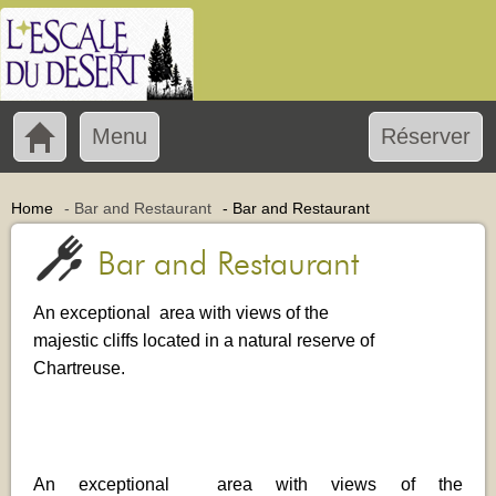
Menu
Réserver
Home
-
Bar and Restaurant
-
Bar and Restaurant
Bar and Restaurant
An exceptional area with views of the
majestic cliffs located in a natural reserve of
Chartreuse.
An exceptional area with views of the