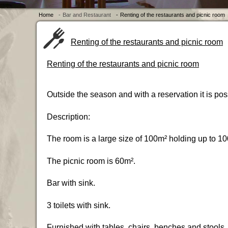
Home
-
Bar and Restaurant
-
Renting of the restaurants and picnic room
Renting of the restaurants and picnic room
Renting of the restaurants and picnic room
Outside the season and with a reservation it is pos
Description:
The room is a large size of 100m² holding up to 10
The picnic room is 60m².
Bar with sink.
3 toilets with sink.
Furnished with tables, chairs, benches and stools.