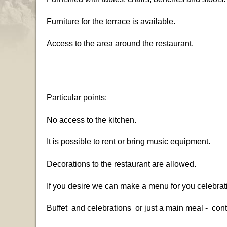
Furniture for the terrace is available.
Access to the area around the restaurant.
Particular points:
No access to the kitchen.
It is possible to rent or bring music equipment.
Decorations to the restaurant are allowed.
If you desire we can make a menu for you celebrat
Buffet and celebrations or just a main meal - con