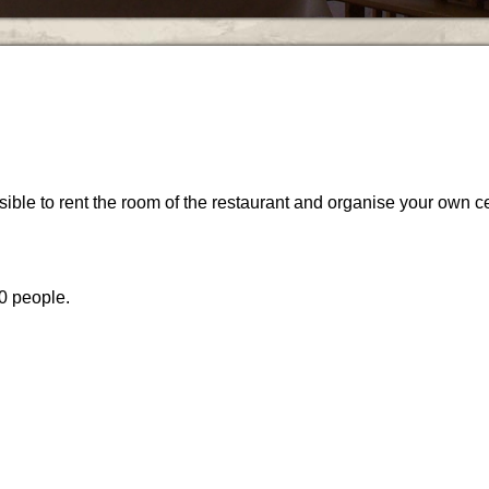
sible to rent the room of the restaurant and organise your own ce
0 people.