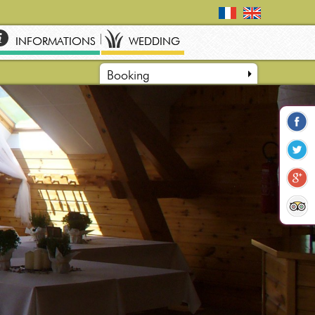
INFORMATIONS
WEDDING
Booking