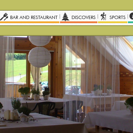
BAR AND RESTAURANT
DISCOVERS
SPORTS