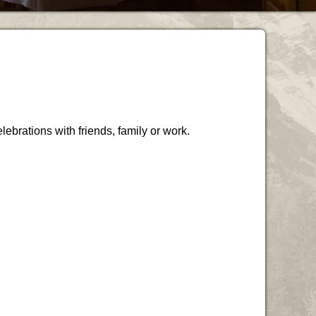
lebrations with friends, family or work.