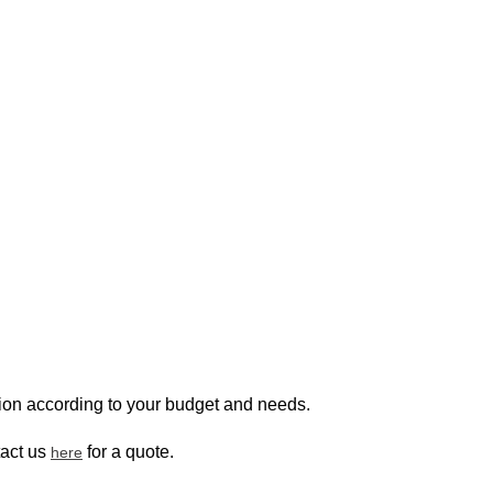
ion according to your budget and needs.
tact us
for a quote.
here