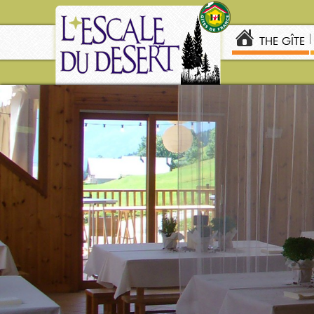
THE GÎTE